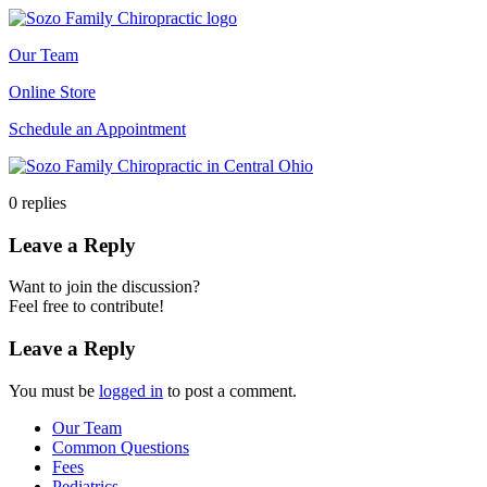
Our Team
Online Store
Schedule an Appointment
0
replies
Leave a Reply
Want to join the discussion?
Feel free to contribute!
Leave a Reply
You must be
logged in
to post a comment.
Our Team
Common Questions
Fees
Pediatrics