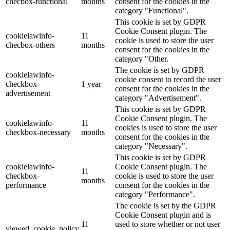
checbox-functional
months
consent for the cookies in the
category "Functional".
This cookie is set by GDPR
Cookie Consent plugin. The
cookielawinfo-
11
cookie is used to store the user
checbox-others
months
consent for the cookies in the
category "Other.
The cookie is set by GDPR
cookielawinfo-
cookie consent to record the user
checkbox-
1 year
consent for the cookies in the
advertisement
category "Advertisement".
This cookie is set by GDPR
Cookie Consent plugin. The
cookielawinfo-
11
cookies is used to store the user
checkbox-necessary
months
consent for the cookies in the
category "Necessary".
This cookie is set by GDPR
cookielawinfo-
Cookie Consent plugin. The
11
checkbox-
cookie is used to store the user
months
performance
consent for the cookies in the
category "Performance".
The cookie is set by the GDPR
Cookie Consent plugin and is
11
used to store whether or not user
viewed_cookie_policy