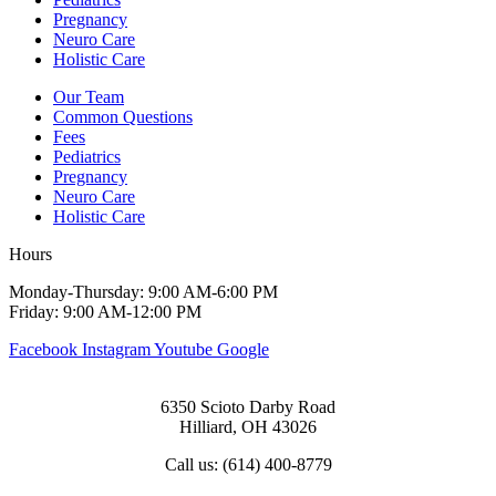
Pregnancy
Neuro Care
Holistic Care
Our Team
Common Questions
Fees
Pediatrics
Pregnancy
Neuro Care
Holistic Care
Hours
Monday-Thursday: 9:00 AM-6:00 PM
Friday: 9:00 AM-12:00 PM
Facebook
Instagram
Youtube
Google
6350 Scioto Darby Road
Hilliard, OH 43026
Call us: (614) 400-8779