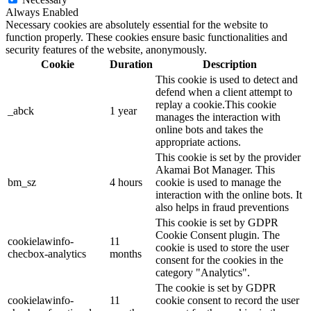
Always Enabled
Necessary cookies are absolutely essential for the website to
function properly. These cookies ensure basic functionalities and
security features of the website, anonymously.
Cookie
Duration
Description
This cookie is used to detect and
defend when a client attempt to
replay a cookie.This cookie
_abck
1 year
manages the interaction with
online bots and takes the
appropriate actions.
This cookie is set by the provider
Akamai Bot Manager. This
bm_sz
4 hours
cookie is used to manage the
interaction with the online bots. It
also helps in fraud preventions
This cookie is set by GDPR
Cookie Consent plugin. The
cookielawinfo-
11
cookie is used to store the user
checbox-analytics
months
consent for the cookies in the
category "Analytics".
The cookie is set by GDPR
cookielawinfo-
11
cookie consent to record the user