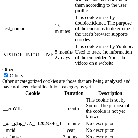
them according to the user
profile.
This cookie is set by
doubleclick.net. The purpose
15
test_cookie
of the cookie is to determine if
minutes
the user's browser supports
cookies.
This cookie is set by Youtube.
5 months
Used to track the information
VISITOR_INFO1_LIVE
27 days
of the embedded YouTube
videos on a website.
Others
Others
Other uncategorized cookies are those that are being analyzed and
have not been classified into a category as yet.
Cookie
Duration
Description
This cookie is set by
Sumo. The purpose of
__smVID
1 month
the cookie is not yet
known.
_gat_gtag_UA_112029846_1
1 minute
No description
_mcid
1 year
No description
ak_bmsc
2 hours
No description