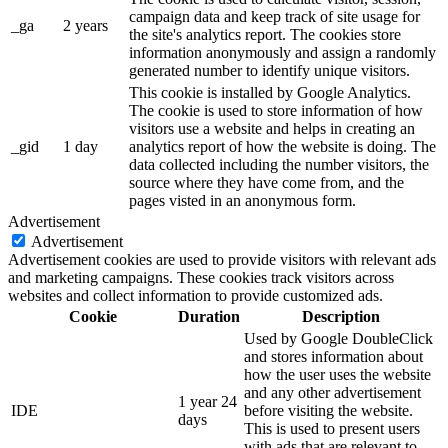
campaign data and keep track of site usage for
_ga
2 years
the site's analytics report. The cookies store
information anonymously and assign a randomly
generated number to identify unique visitors.
This cookie is installed by Google Analytics.
The cookie is used to store information of how
visitors use a website and helps in creating an
_gid
1 day
analytics report of how the website is doing. The
data collected including the number visitors, the
source where they have come from, and the
pages visted in an anonymous form.
Advertisement
Advertisement
Advertisement cookies are used to provide visitors with relevant ads
and marketing campaigns. These cookies track visitors across
websites and collect information to provide customized ads.
Cookie
Duration
Description
Used by Google DoubleClick
and stores information about
how the user uses the website
and any other advertisement
1 year 24
IDE
before visiting the website.
days
This is used to present users
with ads that are relevant to