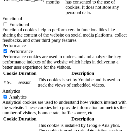
months
has consented to the use of
cookies. It does not store any
personal data.
Functional
Functional
Functional cookies help to perform certain functionalities like
sharing the content of the website on social media platforms, collect
feedbacks, and other third-party features.
Performance
Performance
Performance cookies are used to understand and analyze the key
performance indexes of the website which helps in delivering a
better user experience for the visitors.
Cookie
Duration
Description
This cookies is set by Youtube and is used to
YSC
session
track the views of embedded videos.
Analytics
Analytics
Analytical cookies are used to understand how visitors interact with
the website. These cookies help provide information on metrics the
number of visitors, bounce rate, traffic source, etc.
Cookie
Duration
Description
This cookie is installed by Google Analytics.
The cookie is used to calculate visitor, session,