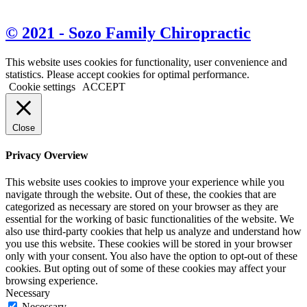
View Map & Directions
© 2021 - Sozo Family Chiropractic
This website uses cookies for functionality, user convenience and
statistics. Please accept cookies for optimal performance.
Cookie settings
ACCEPT
Close
Privacy Overview
This website uses cookies to improve your experience while you
navigate through the website. Out of these, the cookies that are
categorized as necessary are stored on your browser as they are
essential for the working of basic functionalities of the website. We
also use third-party cookies that help us analyze and understand how
you use this website. These cookies will be stored in your browser
only with your consent. You also have the option to opt-out of these
cookies. But opting out of some of these cookies may affect your
browsing experience.
Necessary
Necessary