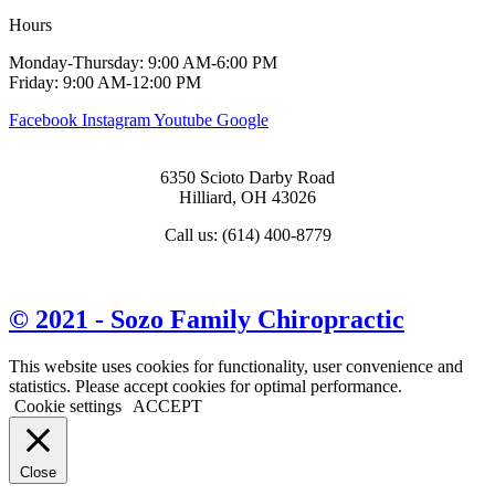
Hours
Monday-Thursday: 9:00 AM-6:00 PM
Friday: 9:00 AM-12:00 PM
Facebook
Instagram
Youtube
Google
6350 Scioto Darby Road
Hilliard, OH 43026
Call us: (614) 400-8779
View Map & Directions
© 2021 - Sozo Family Chiropractic
This website uses cookies for functionality, user convenience and
statistics. Please accept cookies for optimal performance.
Cookie settings
ACCEPT
Close