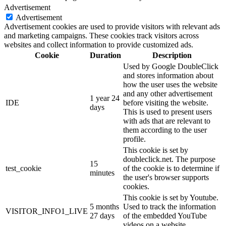
Advertisement
Advertisement
Advertisement cookies are used to provide visitors with relevant ads
and marketing campaigns. These cookies track visitors across
websites and collect information to provide customized ads.
Cookie
Duration
Description
Used by Google DoubleClick
and stores information about
how the user uses the website
and any other advertisement
1 year 24
IDE
before visiting the website.
days
This is used to present users
with ads that are relevant to
them according to the user
profile.
This cookie is set by
doubleclick.net. The purpose
15
test_cookie
of the cookie is to determine if
minutes
the user's browser supports
cookies.
This cookie is set by Youtube.
5 months
Used to track the information
VISITOR_INFO1_LIVE
27 days
of the embedded YouTube
videos on a website.