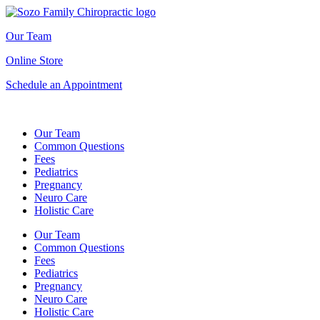
Our Team
Online Store
Schedule an Appointment
Our Team
Common Questions
Fees
Pediatrics
Pregnancy
Neuro Care
Holistic Care
Our Team
Common Questions
Fees
Pediatrics
Pregnancy
Neuro Care
Holistic Care