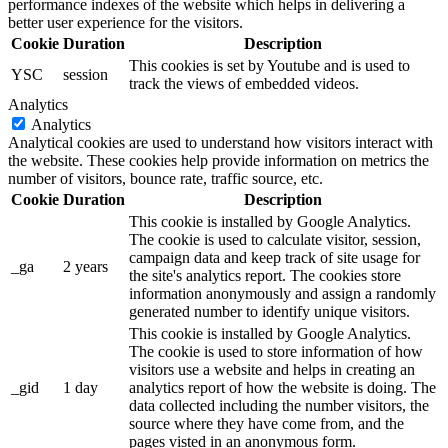
performance indexes of the website which helps in delivering a
better user experience for the visitors.
Cookie
Duration
Description
This cookies is set by Youtube and is used to
YSC
session
track the views of embedded videos.
Analytics
Analytics
Analytical cookies are used to understand how visitors interact with
the website. These cookies help provide information on metrics the
number of visitors, bounce rate, traffic source, etc.
Cookie
Duration
Description
This cookie is installed by Google Analytics.
The cookie is used to calculate visitor, session,
campaign data and keep track of site usage for
_ga
2 years
the site's analytics report. The cookies store
information anonymously and assign a randomly
generated number to identify unique visitors.
This cookie is installed by Google Analytics.
The cookie is used to store information of how
visitors use a website and helps in creating an
_gid
1 day
analytics report of how the website is doing. The
data collected including the number visitors, the
source where they have come from, and the
pages visted in an anonymous form.