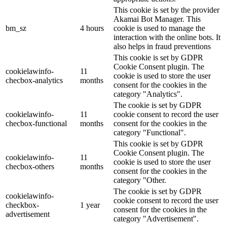
This cookie is set by the provider
Akamai Bot Manager. This
bm_sz
4 hours
cookie is used to manage the
interaction with the online bots. It
also helps in fraud preventions
This cookie is set by GDPR
Cookie Consent plugin. The
cookielawinfo-
11
cookie is used to store the user
checbox-analytics
months
consent for the cookies in the
category "Analytics".
The cookie is set by GDPR
cookielawinfo-
11
cookie consent to record the user
checbox-functional
months
consent for the cookies in the
category "Functional".
This cookie is set by GDPR
Cookie Consent plugin. The
cookielawinfo-
11
cookie is used to store the user
checbox-others
months
consent for the cookies in the
category "Other.
The cookie is set by GDPR
cookielawinfo-
cookie consent to record the user
checkbox-
1 year
consent for the cookies in the
advertisement
category "Advertisement".