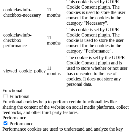
This cookie is set by GDPR
Cookie Consent plugin. The
cookielawinfo-
11
cookies is used to store the user
checkbox-necessary
months
consent for the cookies in the
category "Necessary".
This cookie is set by GDPR
cookielawinfo-
Cookie Consent plugin. The
11
checkbox-
cookie is used to store the user
months
performance
consent for the cookies in the
category "Performance".
The cookie is set by the GDPR
Cookie Consent plugin and is
11
used to store whether or not user
viewed_cookie_policy
months
has consented to the use of
cookies. It does not store any
personal data.
Functional
Functional
Functional cookies help to perform certain functionalities like
sharing the content of the website on social media platforms, collect
feedbacks, and other third-party features.
Performance
Performance
Performance cookies are used to understand and analyze the key