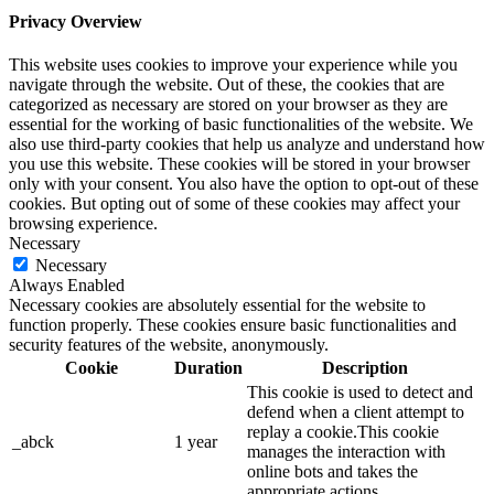
Privacy Overview
This website uses cookies to improve your experience while you
navigate through the website. Out of these, the cookies that are
categorized as necessary are stored on your browser as they are
essential for the working of basic functionalities of the website. We
also use third-party cookies that help us analyze and understand how
you use this website. These cookies will be stored in your browser
only with your consent. You also have the option to opt-out of these
cookies. But opting out of some of these cookies may affect your
browsing experience.
Necessary
Necessary
Always Enabled
Necessary cookies are absolutely essential for the website to
function properly. These cookies ensure basic functionalities and
security features of the website, anonymously.
Cookie
Duration
Description
This cookie is used to detect and
defend when a client attempt to
replay a cookie.This cookie
_abck
1 year
manages the interaction with
online bots and takes the
appropriate actions.