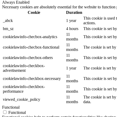
Always Enabled
Necessary cookies are absolutely essential for the website to function
Cookie
Duration
This cookie is used 
_abck
1 year
actions.
bm_sz
4 hours
This cookie is set b
11
cookielawinfo-checbox-analytics
This cookie is set b
months
11
cookielawinfo-checbox-functional
The cookie is set by
months
11
cookielawinfo-checbox-others
This cookie is set b
months
cookielawinfo-checkbox-
1 year
The cookie is set by
advertisement
11
cookielawinfo-checkbox-necessary
This cookie is set b
months
cookielawinfo-checkbox-
11
This cookie is set b
performance
months
11
The cookie is set by
viewed_cookie_policy
months
data.
Functional
Functional