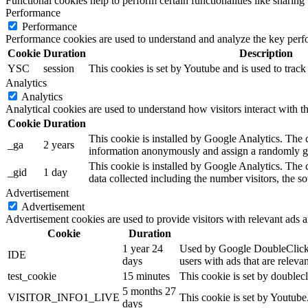
Functional cookies help to perform certain functionalities like sharing 
Performance
Performance
Performance cookies are used to understand and analyze the key perfor
Cookie
Duration
Description
YSC
session
This cookies is set by Youtube and is used to trac
Analytics
Analytics
Analytical cookies are used to understand how visitors interact with th
Cookie
Duration
This cookie is installed by Google Analytics. The co
_ga
2 years
information anonymously and assign a randomly gen
This cookie is installed by Google Analytics. The c
_gid
1 day
data collected including the number visitors, the
Advertisement
Advertisement
Advertisement cookies are used to provide visitors with relevant ads 
Cookie
Duration
1 year 24
Used by Google DoubleClick an
IDE
days
users with ads that are relevan
test_cookie
15 minutes
This cookie is set by doublecl
5 months 27
VISITOR_INFO1_LIVE
This cookie is set by Youtub
days