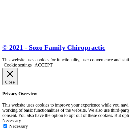
© 2021 - Sozo Family Chiropractic
This website uses cookies for functionality, user convenience and stat
Cookie settings
ACCEPT
Close
Privacy Overview
This website uses cookies to improve your experience while you navigat
working of basic functionalities of the website. We also use third-pa
consent. You also have the option to opt-out of these cookies. But op
Necessary
Necessary