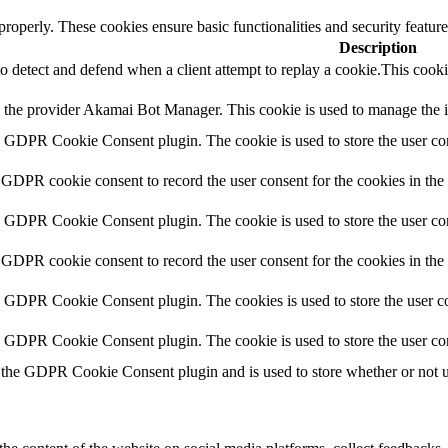
 properly. These cookies ensure basic functionalities and security featu
Description
to detect and defend when a client attempt to replay a cookie.This cooki
y the provider Akamai Bot Manager. This cookie is used to manage the int
y GDPR Cookie Consent plugin. The cookie is used to store the user con
 GDPR cookie consent to record the user consent for the cookies in the
y GDPR Cookie Consent plugin. The cookie is used to store the user con
 GDPR cookie consent to record the user consent for the cookies in th
y GDPR Cookie Consent plugin. The cookies is used to store the user co
y GDPR Cookie Consent plugin. The cookie is used to store the user co
 the GDPR Cookie Consent plugin and is used to store whether or not use