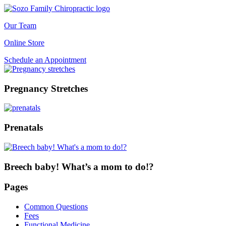
Our Team
Online Store
Schedule an Appointment
Pregnancy Stretches
Prenatals
Breech baby! What’s a mom to do!?
Pages
Common Questions
Fees
Functional Medicine