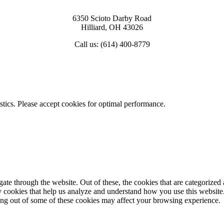
6350 Scioto Darby Road
Hilliard, OH 43026
Call us: (614) 400-8779
View Map & Directions
istics. Please accept cookies for optimal performance.
e through the website. Out of these, the cookies that are categorized a
rty cookies that help us analyze and understand how you use this websit
ting out of some of these cookies may affect your browsing experience.