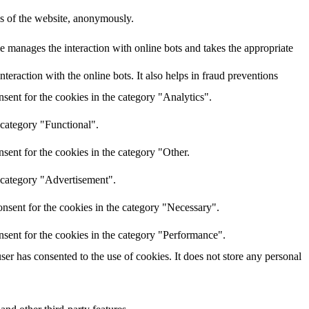
res of the website, anonymously.
e manages the interaction with online bots and takes the appropriate
eraction with the online bots. It also helps in fraud preventions
sent for the cookies in the category "Analytics".
 category "Functional".
sent for the cookies in the category "Other.
e category "Advertisement".
nsent for the cookies in the category "Necessary".
nsent for the cookies in the category "Performance".
r has consented to the use of cookies. It does not store any personal