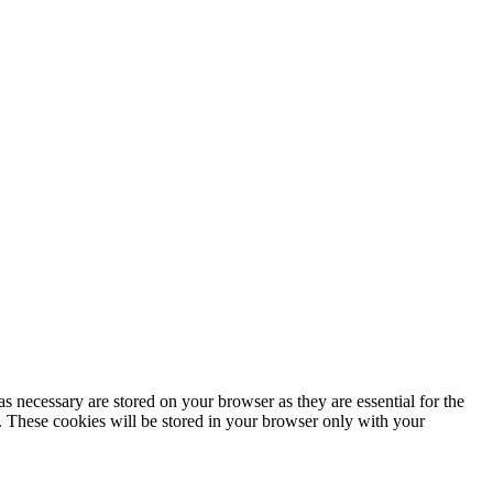
s necessary are stored on your browser as they are essential for the
e. These cookies will be stored in your browser only with your