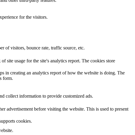
and other third-party features.
perience for the visitors.
of visitors, bounce rate, traffic source, etc.
f site usage for the site's analytics report. The cookies store
ps in creating an analytics report of how the website is doing. The
s form.
nd collect information to provide customized ads.
 advertisement before visiting the website. This is used to present
 supports cookies.
ebsite.