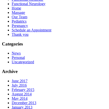
Functional Neurology
Home
Massage
Our Team
Pediatrics
Pregnancy
Schedule an Appointment
Thank you
Categories
News
Personal
Uncategorized
Archive
June 2017
July 2016
February 2015
August 2014
May 2014
December 2013
January 2013