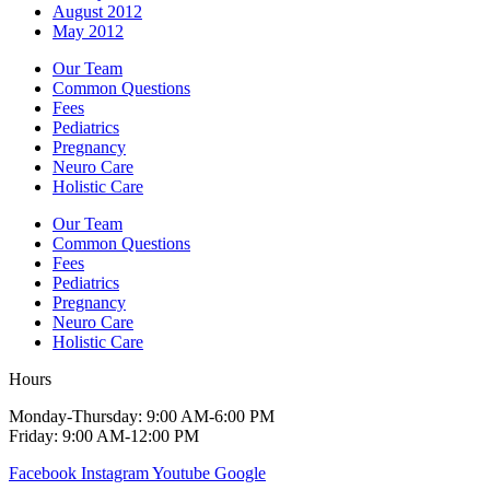
August 2012
May 2012
Our Team
Common Questions
Fees
Pediatrics
Pregnancy
Neuro Care
Holistic Care
Our Team
Common Questions
Fees
Pediatrics
Pregnancy
Neuro Care
Holistic Care
Hours
Monday-Thursday: 9:00 AM-6:00 PM
Friday: 9:00 AM-12:00 PM
Facebook
Instagram
Youtube
Google