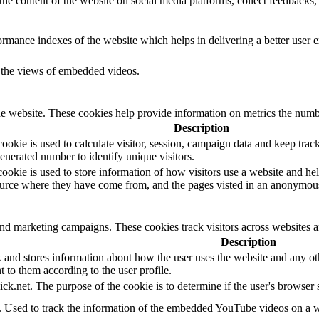
the content of the website on social media platforms, collect feedbacks, 
mance indexes of the website which helps in delivering a better user ex
k the views of embedded videos.
e website. These cookies help provide information on metrics the number 
Description
okie is used to calculate visitor, session, campaign data and keep track o
erated number to identify unique visitors.
ookie is used to store information of how visitors use a website and hel
 source where they have come from, and the pages visted in an anonymou
and marketing campaigns. These cookies track visitors across websites a
Description
d stores information about how the user uses the website and any other
t to them according to the user profile.
ick.net. The purpose of the cookie is to determine if the user's browser
e. Used to track the information of the embedded YouTube videos on a w