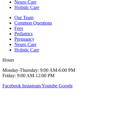
Neuro Care
Holistic Care
Our Team
Common Questions
Fees
Pediatrics
Pregnancy
Neuro Care
Holistic Care
Hours
Monday-Thursday: 9:00 AM-6:00 PM
Friday: 9:00 AM-12:00 PM
Facebook
Instagram
Youtube
Google