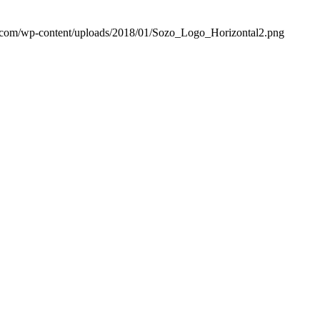
ic.com/wp-content/uploads/2018/01/Sozo_Logo_Horizontal2.png