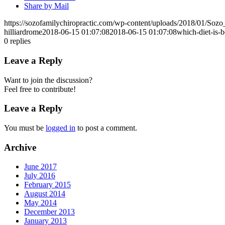
Share by Mail
https://sozofamilychiropractic.com/wp-content/uploads/2018/01/So
hilliardrome
2018-06-15 01:07:08
2018-06-15 01:07:08
which-diet-is-b
0
replies
Leave a Reply
Want to join the discussion?
Feel free to contribute!
Leave a Reply
You must be
logged in
to post a comment.
Archive
June 2017
July 2016
February 2015
August 2014
May 2014
December 2013
January 2013