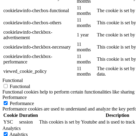
months
11
cookielawinfo-checbox-functional
The cookie is set by
months
11
cookielawinfo-checbox-others
This cookie is set b
months
cookielawinfo-checkbox-
1 year
The cookie is set by
advertisement
11
cookielawinfo-checkbox-necessary
This cookie is set b
months
cookielawinfo-checkbox-
11
This cookie is set b
performance
months
11
The cookie is set by
viewed_cookie_policy
months
data.
Functional
Functional
Functional cookies help to perform certain functionalities like sharing 
Performance
Performance
Performance cookies are used to understand and analyze the key perfor
Cookie
Duration
Description
YSC
session
This cookies is set by Youtube and is used to trac
Analytics
Analytics