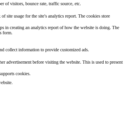
of visitors, bounce rate, traffic source, etc.
f site usage for the site's analytics report. The cookies store
ps in creating an analytics report of how the website is doing. The
s form.
nd collect information to provide customized ads.
 advertisement before visiting the website. This is used to present
 supports cookies.
ebsite.