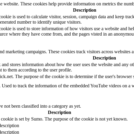
e website. These cookies help provide information on metrics the number 
Description
okie is used to calculate visitor, session, campaign data and keep track o
erated number to identify unique visitors.
ookie is used to store information of how visitors use a website and hel
 source where they have come from, and the pages visted in an anonymou
and marketing campaigns. These cookies track visitors across websites a
Description
d stores information about how the user uses the website and any other
t to them according to the user profile.
ick.net. The purpose of the cookie is to determine if the user's browser
e. Used to track the information of the embedded YouTube videos on a w
 not been classified into a category as yet.
Description
 cookie is set by Sumo. The purpose of the cookie is not yet known.
escription
escription