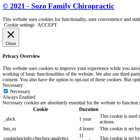
© 2021 - Sozo Family Chiropractic
This website uses cookies for functionality, user convenience and stat
Cookie settings
ACCEPT
Close
Privacy Overview
This website uses cookies to improve your experience while you navigat
working of basic functionalities of the website. We also use third-pa
consent. You also have the option to opt-out of these cookies. But op
Necessary
Necessary
Always Enabled
Necessary cookies are absolutely essential for the website to function
Cookie
Duration
This cookie is used 
_abck
1 year
actions.
bm_sz
4 hours
This cookie is set b
11
cookielawinfo-checbox-analytics
This cookie is set b