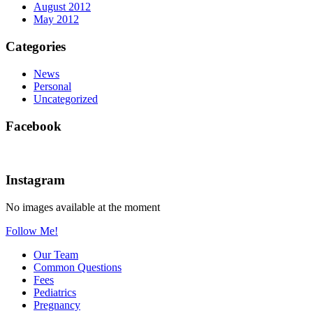
August 2012
May 2012
Categories
News
Personal
Uncategorized
Facebook
Instagram
No images available at the moment
Follow Me!
Our Team
Common Questions
Fees
Pediatrics
Pregnancy