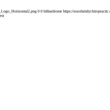
zo_Logo_Horizontal2.png
0
0
hilliardrome
https://sozofamilychiropract
est