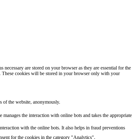
s necessary are stored on your browser as they are essential for the
e. These cookies will be stored in your browser only with your
res of the website, anonymously.
e manages the interaction with online bots and takes the appropriate
eraction with the online bots. It also helps in fraud preventions
sent for the cookies in the category "Analytics".