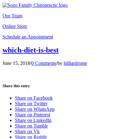
Our Team
Online Store
Schedule an Appointment
which-diet-is-best
June 15, 2018
/
0 Comments
/
by
hilliardrome
Share this entry
Share on Facebook
Share on Twitter
Share on WhatsApp
Share on Pinterest
Share on LinkedIn
Share on Tumblr
Share on Vk
Share on Reddit