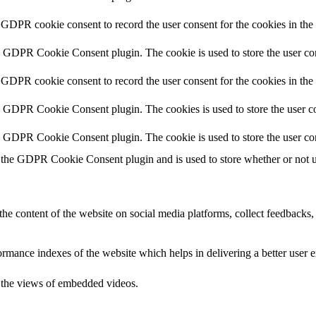
 GDPR cookie consent to record the user consent for the cookies in the
y GDPR Cookie Consent plugin. The cookie is used to store the user con
 GDPR cookie consent to record the user consent for the cookies in th
y GDPR Cookie Consent plugin. The cookies is used to store the user co
y GDPR Cookie Consent plugin. The cookie is used to store the user co
 the GDPR Cookie Consent plugin and is used to store whether or not use
the content of the website on social media platforms, collect feedbacks, 
mance indexes of the website which helps in delivering a better user ex
k the views of embedded videos.