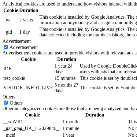
Analytical cookies are used to understand how visitors interact with th
Cookie
Duration
This cookie is installed by Google Analytics. The co
_ga
2 years
information anonymously and assign a randomly gen
This cookie is installed by Google Analytics. The c
_gid
1 day
data collected including the number visitors, the
Advertisement
Advertisement
Advertisement cookies are used to provide visitors with relevant ads 
Cookie
Duration
1 year 24
Used by Google DoubleClick an
IDE
days
users with ads that are relevan
test_cookie
15 minutes
This cookie is set by doublecl
5 months 27
VISITOR_INFO1_LIVE
This cookie is set by Youtub
days
Others
Others
Other uncategorized cookies are those that are being analyzed and have
Cookie
Duration
__smVID
1 month
This
_gat_gtag_UA_112029846_1
1 minute
No d
_mcid
1 year
No d