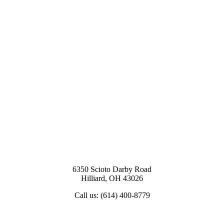
6350 Scioto Darby Road
Hilliard, OH 43026
Call us: (614) 400-8779
View Map & Directions