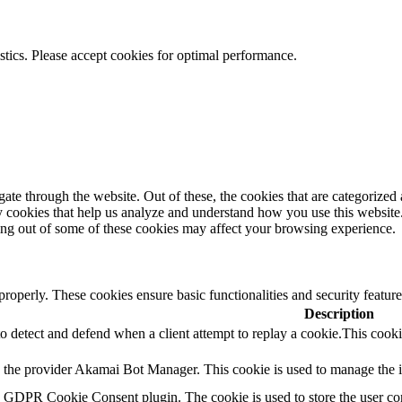
istics. Please accept cookies for optimal performance.
e through the website. Out of these, the cookies that are categorized a
rty cookies that help us analyze and understand how you use this websit
ting out of some of these cookies may affect your browsing experience.
 properly. These cookies ensure basic functionalities and security featu
Description
to detect and defend when a client attempt to replay a cookie.This cooki
y the provider Akamai Bot Manager. This cookie is used to manage the int
y GDPR Cookie Consent plugin. The cookie is used to store the user con