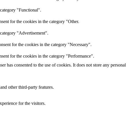
 category "Functional".
sent for the cookies in the category "Other.
e category "Advertisement".
nsent for the cookies in the category "Necessary".
nsent for the cookies in the category "Performance".
r has consented to the use of cookies. It does not store any personal
and other third-party features.
perience for the visitors.